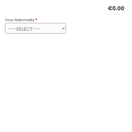
€
0.00
TOTAL
Your Nationality
*